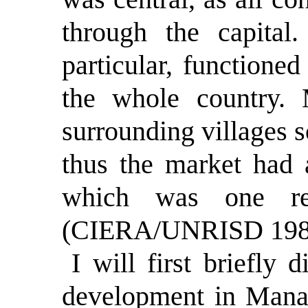
through the capital
particular, functioned
the whole country.
surrounding villages s
thus the market had 
which was one rea
(CIERA/UNRISD 1984,
I will first briefly 
development in Manag