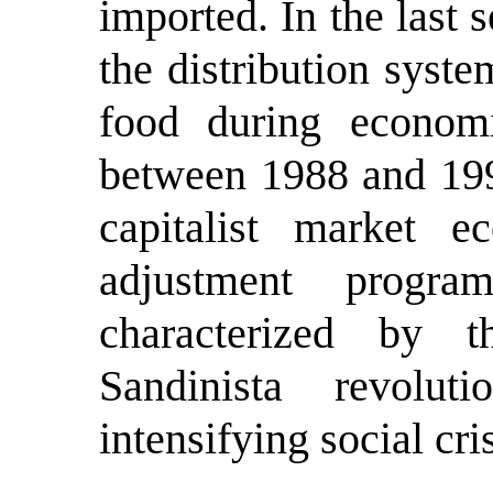
imported. In the last 
the distribution syste
food during economic
between 1988 and 1993
capitalist market 
adjustment prog
characterized by 
Sandinista revolu
intensifying social cris