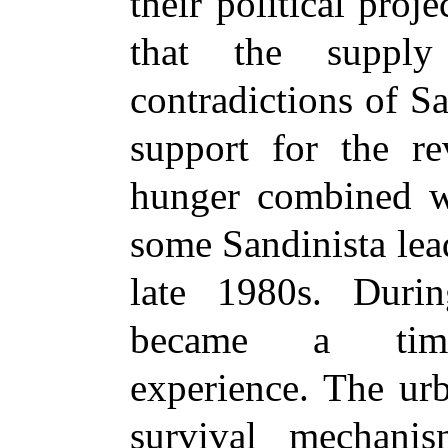
their political proj
that the supply
contradictions of S
support for the re
hunger combined w
some Sandinista lead
late 1980s. Durin
became a time-c
experience. The ur
survival mechani