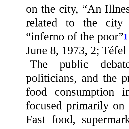
on the city, “An Illn
related to the city
“inferno of the poor”
1
June 8, 1973, 2; Téfel
The public debate
politicians, and the 
food consumption i
focused primarily on t
Fast food, supermark