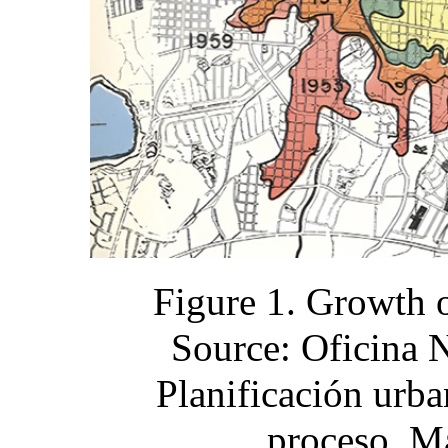
Figure 1. Growth 
Source: Oficina 
Planificación urba
proceso, M