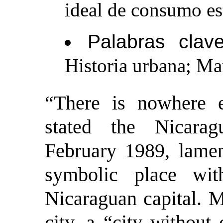
ideal de consumo e
Palabras clave
Historia urbana; Ma
“
There is nowhere e
stated the Nicar
February 1989, lament
symbolic place wit
Nicaraguan capital. 
city, a “city without