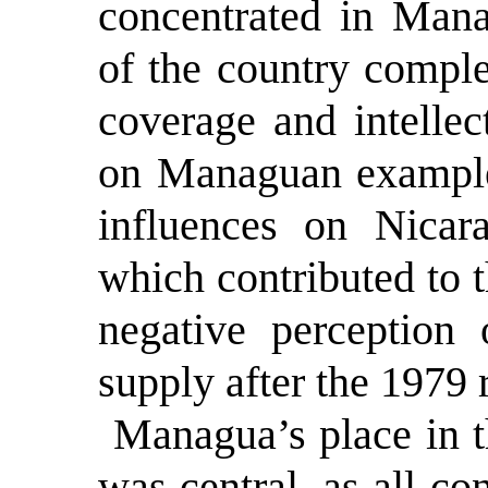
concentrated in Mana
of the country comple
coverage and intellec
on Managuan example
influences on Nicar
which contributed to 
negative perception 
supply after the 1979 
Managua’s place in 
was central, as all co