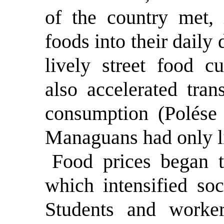
of the country met, 
foods into their daily 
lively street food cu
also accelerated tran
consumption (Polése
Managuans had only l
Food prices began t
which intensified soc
Students and worker