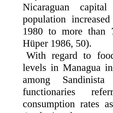
Nicaraguan capita
population increase
1980 to more than 
Hüper 1986, 50).
With regard to foo
levels in Managua in 
among Sandinista 
functionaries ref
consumption rates a