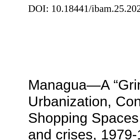
DOI: 10.18441/ibam.25.20
Managua—A “Grin
Urbanization, Co
Shopping Spaces i
and crises, 1979