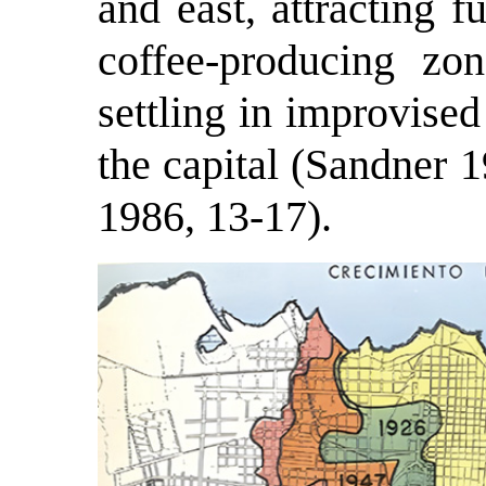
and east, attracting 
coffee-producing zo
settling in improvised
the capital (Sandner 
1986, 13-17).