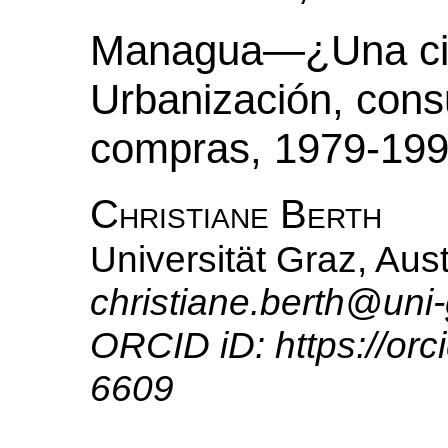
Managua—¿Una ciu
Urbanización, cons
compras, 1979-19
Christiane Berth
Universität Graz, Aust
christiane.berth@uni-
ORCID iD: https://or
6609