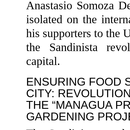
Anastasio Somoza De
isolated on the inter
his supporters to the 
the Sandinista revo
capital.
ENSURING FOOD S
CITY: REVOLUTIO
THE “MANAGUA PR
GARDENING PROJ