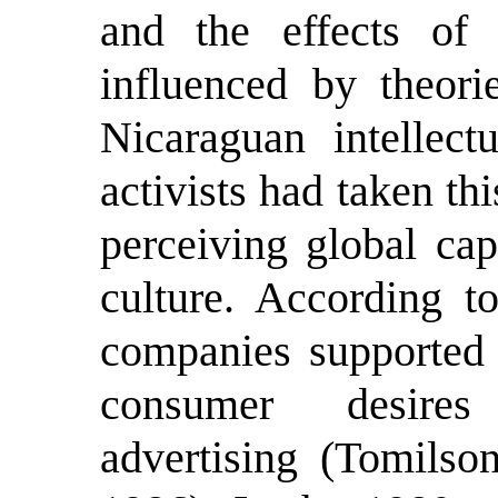
and the effects of
influenced by theorie
Nicaraguan intellectu
activists had taken th
perceiving global cap
culture. According to
companies supported b
consumer desires
advertising (Tomilso