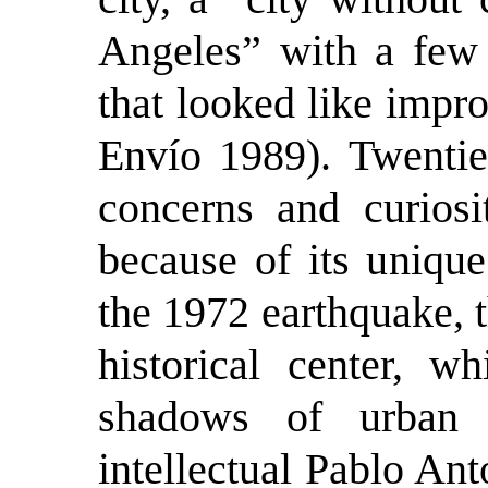
Angeles” with a few 
that looked like impr
Envío 1989). Twentie
concerns and curios
because of its uniqu
the 1972 earthquake, t
historical center, wh
shadows of urban 
intellectual Pablo Ant