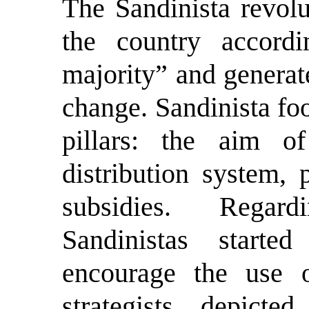
T
he Sandinista revol
the country accord
majority” and generat
change. Sandinista fo
pillars: the aim of 
distribution system, 
subsidies. Regar
Sandinistas starte
encourage the use 
strategists depicte