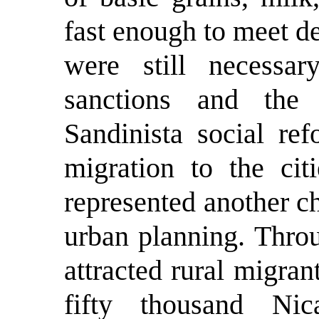
fast enough to meet d
were still necessa
sanctions and the
Sandinista social ref
migration to the cit
represented another c
urban planning. Thro
attracted rural migra
fifty thousand Ni