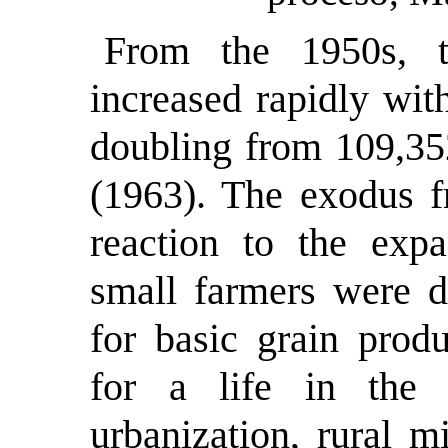
From the 1950s, t
increased rapidly wit
doubling from 109,35
(1963). The exodus f
reaction to the expa
small farmers were d
for basic grain prod
for a life in the c
urbanization, rural m