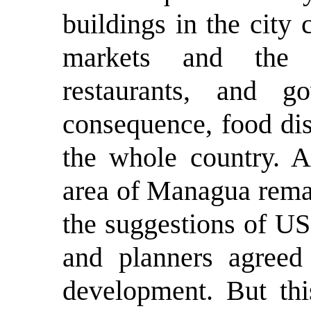
buildings in the city 
markets and the 
restaurants, and g
consequence, food dis
the whole country. Af
area of Managua rema
the suggestions of US 
and planners agreed
development. But thi