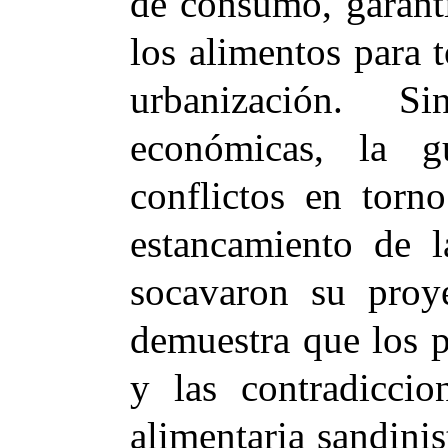
de consumo, garanti
los alimentos para t
urbanización. S
económicas, la g
conflictos en torn
estancamiento de 
socavaron su proye
demuestra que los 
y las contradiccio
alimentaria sandinis