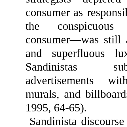
consumer as responsib
the conspicuous 
consumer—was still a
and superfluous lux
Sandinistas sub
advertisements wit
murals, and billboard
1995, 64-65).
Sandinista discourse