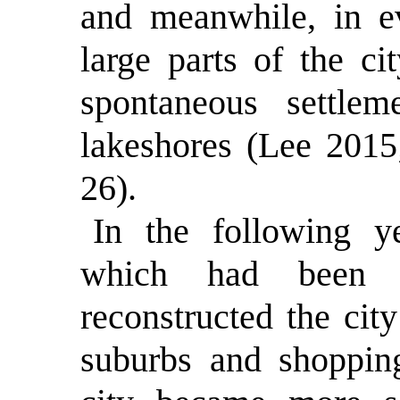
and meanwhile, in e
large parts of the ci
spontaneous settle
lakeshores (Lee 2015
26).
In the following y
which had been 
reconstructed the ci
suburbs and shopping