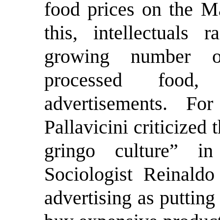
food prices on the Ma
this, intellectuals 
growing number of
processed food, 
advertisements. F
Pallavicini criticized
gringo culture” 
Sociologist Reinald
advertising as puttin