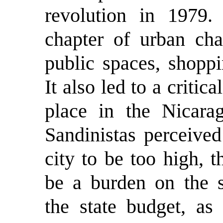
revolution in 1979.
chapter of urban cha
public spaces, shopp
It also led to a criti
place in the Nicara
Sandinistas perceived
city to be too high, 
be a burden on the se
the state budget, as