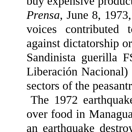
buy expensive product
Prensa
, June 8, 1973
voices contributed t
against dictatorship o
Sandinista guerilla 
Liberación Nacional)
sectors of the peasantr
The 1972 earthquake
over food in Managua.
an earthquake destro