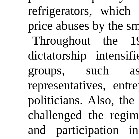
refrigerators, whic
price abuses by the sm
Throughout the 19
dictatorship intensi
groups, such as
representatives, entr
politicians. Also, th
challenged the regim
and participation in