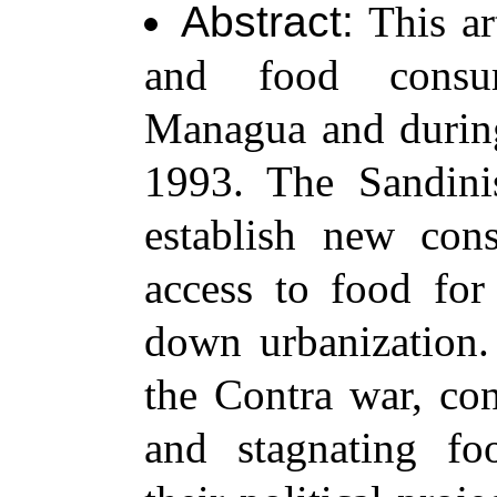
Abstract:
This ar
and food consum
Managua and during
1993. The Sandinis
establish new con
access to food for
down urbanization.
the Contra war, con
and stagnating fo