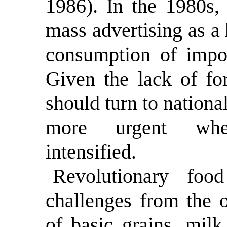
1986). In the 1980s,
mass advertising as a
consumption of impor
Given the lack of fo
should turn to nationa
more urgent whe
intensified.
Revolutionary foo
challenges from the o
of basic grains, mil