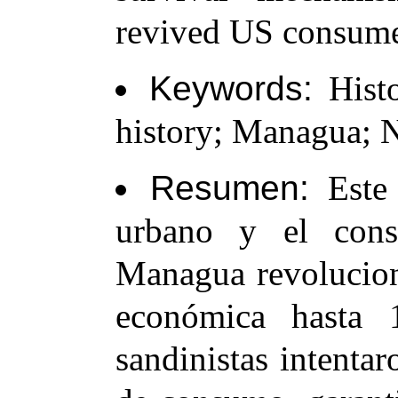
revived US consumer
Keywords:
Histo
history; Managua; N
Resumen:
Este 
urbano y el con
Managua revoluciona
económica hasta 1
sandinistas intentar