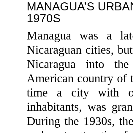
MANAGUA’S URBAN
1970S
M
anagua was a lat
Nicaraguan cities, bu
Nicaragua into the
American country of t
time a city with o
inhabitants, was gran
During the 1930s, the