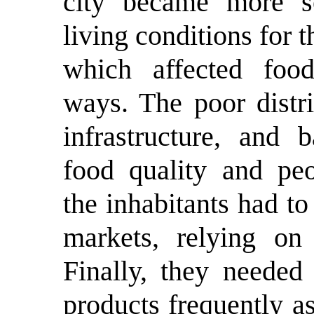
city became more se
living conditions for t
which affected foo
ways. The poor distri
infrastructure, and 
food quality and peo
the inhabitants had to
markets, relying on 
Finally, they needed
products frequently a