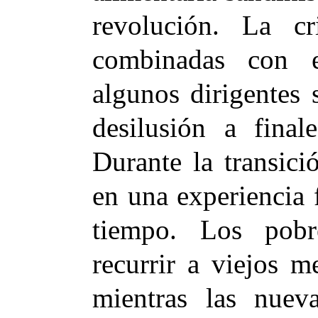
revolución. La cr
combinadas con 
algunos dirigentes 
desilusión a fina
Durante la transici
en una experiencia 
tiempo. Los pobr
recurrir a viejos 
mientras las nueva